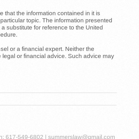
that the information contained in it is
y particular topic. The information presented
 a substitute for reference to the United
cedure.
el or a financial expert. Neither the
 legal or financial advice. Such advice may
Ph: 617-549-6802 |
summerslaw@gmail.com