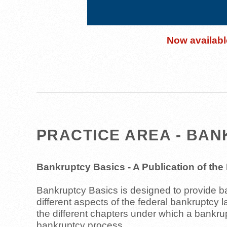
Now available
PRACTICE AREA - BA
Bankruptcy Basics - A Publication of th
Bankruptcy Basics is designed to provide bas
different aspects of the federal bankruptcy 
the different chapters under which a bankr
bankruptcy process.