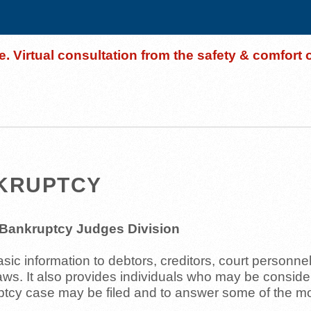
. Virtual consultation from the safety & comfort
NKRUPTCY
e Bankruptcy Judges Division
ic information to debtors, creditors, court personne
laws. It also provides individuals who may be conside
uptcy case may be filed and to answer some of the 