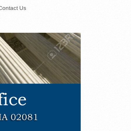
Contact Us