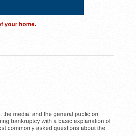
 of your home.
l, the media, and the general public on
ring bankruptcy with a basic explanation of
most commonly asked questions about the