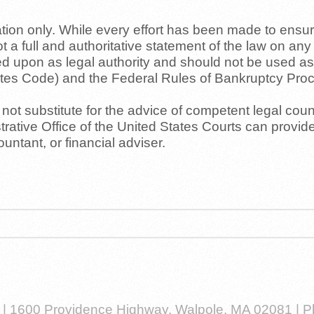
on only. While every effort has been made to ensure 
not a full and authoritative statement of the law on an
lied upon as legal authority and should not be used as
tates Code) and the Federal Rules of Bankruptcy Pro
ot substitute for the advice of competent legal couns
rative Office of the United States Courts can provide
ntant, or financial adviser.
w | 1600 Providence Highway, Walpole, MA 02081 | 