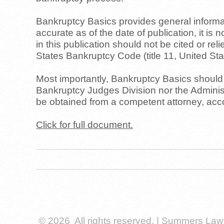
Bankruptcy Basics provides general informati
accurate as of the date of publication, it is 
in this publication should not be cited or re
States Bankruptcy Code (title 11, United S
Most importantly, Bankruptcy Basics should n
Bankruptcy Judges Division nor the Administ
be obtained from a competent attorney, accou
Click for full document.
© 2026 All rights reserved. | Summers La