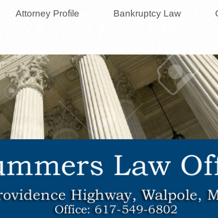
Attorney Profile
Bankruptcy Law